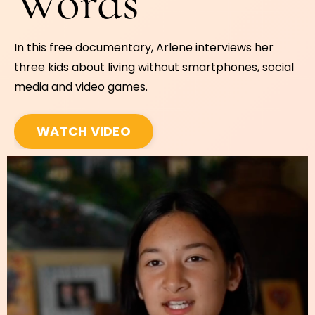
Words
In this free documentary, Arlene interviews her
three kids about living without smartphones, social
media and video games.
WATCH VIDEO