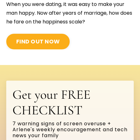
When you were dating, it was easy to make your
man happy. Now after years of marriage, how does
he fare on the happiness scale?
FIND OUT NOW
Get your FREE
CHECKLIST
7 warning signs of screen overuse +
Arlene's weekly encouragement and tech
news your family