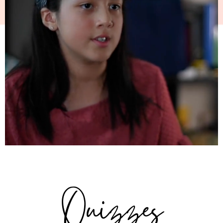
Quizzes