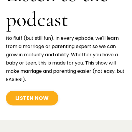
podcast
No fluff (but still fun). In every episode, we'll learn
from a marriage or parenting expert so we can
grow in maturity and ability.
Whether you have a
baby or teen, this is made for you. This show will
make marriage and parenting easier (not easy, but
EASIER!).
LISTEN NOW