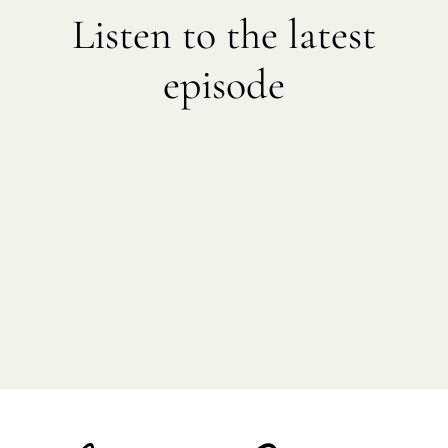
Listen to the latest
episode