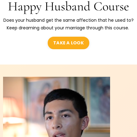
Happy Husband Course
Does your husband get the same affection that he used to?
Keep dreaming about your marriage through this course.
TAKE A LOOK