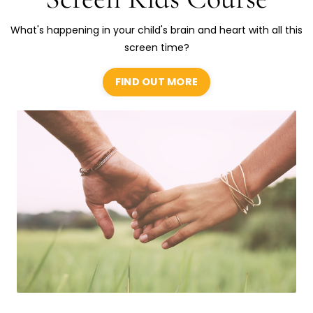
What's happening in your child's brain and heart with all this
screen time?
FIND OUT MORE