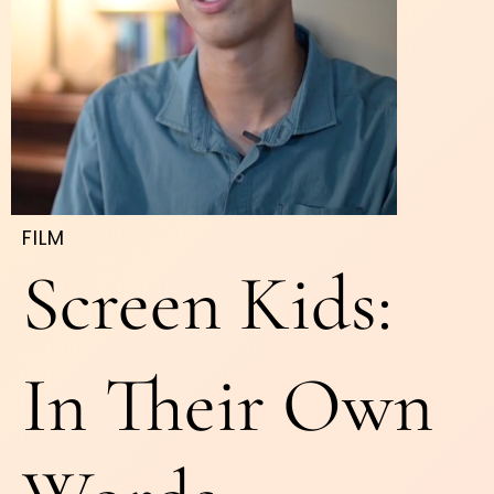
FILM
Screen Kids:
In Their Own