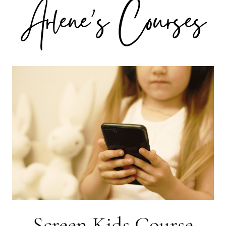
Arlene's Courses
Screen Kids Course