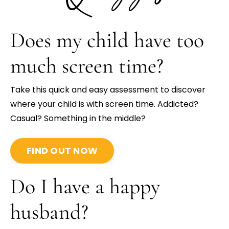
Does my child have too
much screen time?
Take this quick and easy assessment to discover
where your child is with screen time. Addicted?
Casual? Something in the middle?
FIND OUT NOW
Do I have a happy
husband?