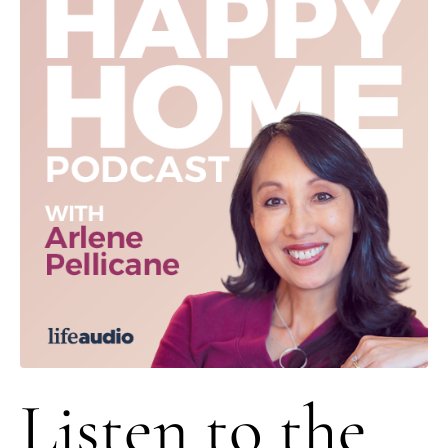
Listen to the