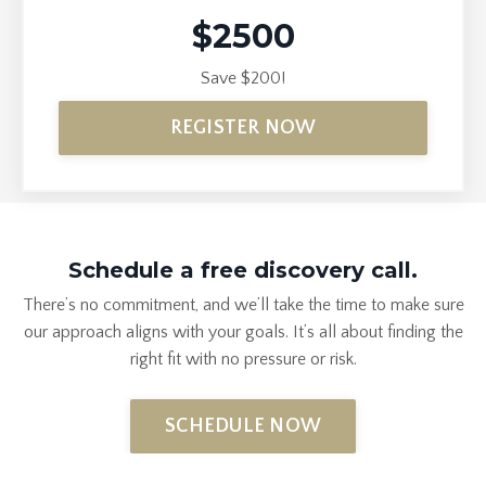
$2500
Save $200!
REGISTER NOW
Schedule a free discovery call.
There’s no commitment, and we’ll take the time to make sure
our approach aligns with your goals. It’s all about finding the
right fit with no pressure or
risk
.
SCHEDULE NOW