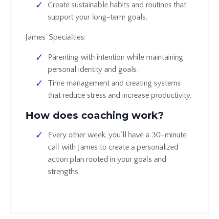
Create sustainable habits and routines that
support your long-term goals.
James' Specialties:
Parenting with intention while maintaining
personal identity and goals.
Time management and creating systems
that reduce stress and increase productivity.
How does coaching work?
Every other week, you’ll have a 30-minute
call with James to create a personalized
action plan rooted in your goals and
strengths.