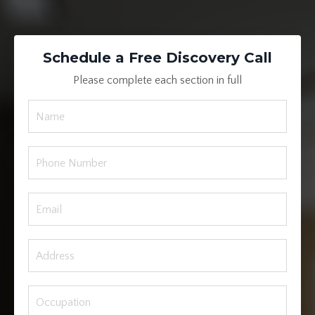
Schedule a Free Discovery Call
Please complete each section in full