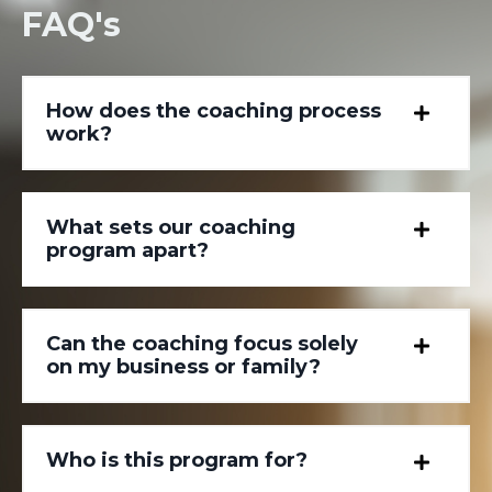
FAQ's
How does the coaching process
work?
What sets our coaching
program apart?
Can the coaching focus solely
on my business or family?
Who is this program for?