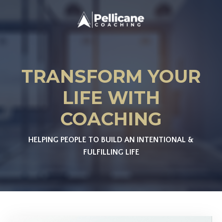
TRANSFORM YOUR
LIFE WITH
COACHING
HELPING PEOPLE TO BUILD AN INTENTIONAL &
FULFILLING LIFE