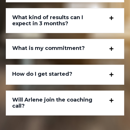
What kind of results can I
expect in 3 months?
What is my commitment?
How do I get started?
Will Arlene join the coaching
call?