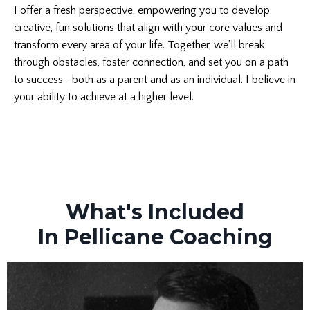
I offer a fresh perspective, empowering you to develop
creative, fun solutions that align with your core values and
transform every area of your life. Together, we’ll break
through obstacles, foster connection, and set you on a path
to success—both as a parent and as an individual. I believe in
your ability to achieve at a higher level.
What's Included
In Pellicane Coaching