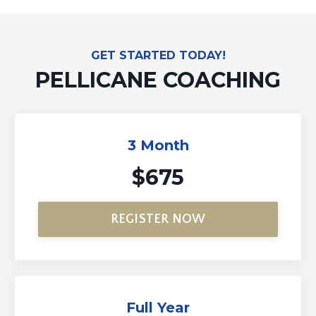
GET STARTED TODAY!
PELLICANE COACHING
3 Month
$675
REGISTER NOW
Full Year