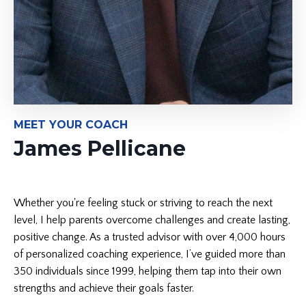
MEET YOUR COACH
James Pellicane
Whether you're feeling stuck or striving to reach the next
level, I help parents overcome challenges and create lasting,
positive change. As a trusted advisor with over 4,000 hours
of personalized coaching experience, I’ve guided more than
350 individuals since 1999, helping them tap into their own
strengths and achieve their goals faster.