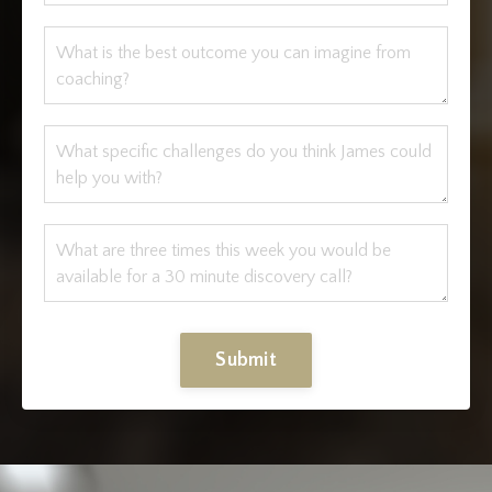
Submit