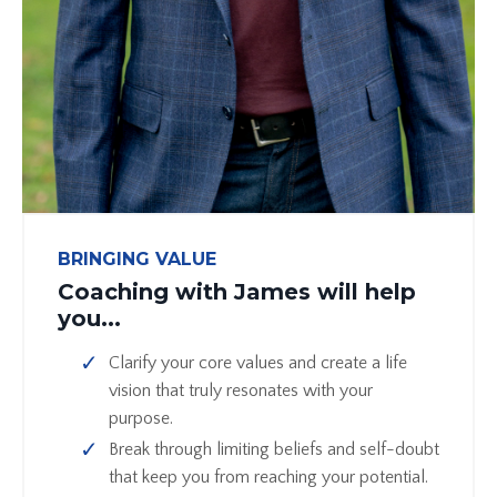
BRINGING VALUE
Coaching with James will help
you...
Clarify your core values and create a life
vision that truly resonates with your
purpose.
Break through limiting beliefs and self-doubt
that keep you from reaching your potential.