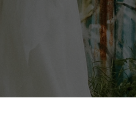
AST
FILM
BOOKS
ArlenePellicane.com