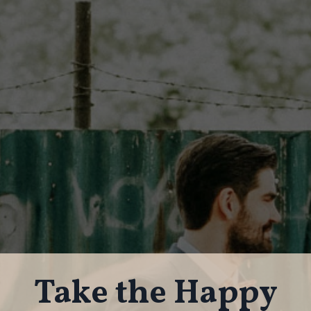
Take the Happy