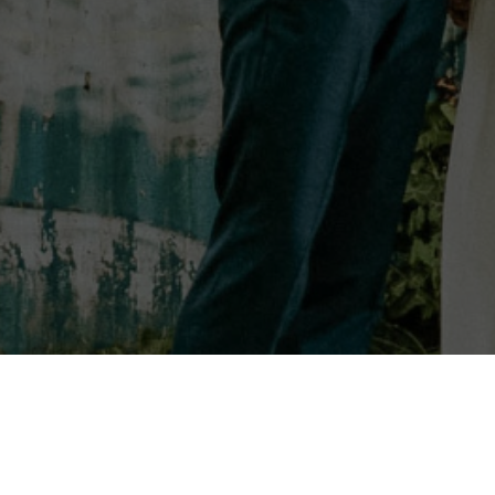
HOME
PODC