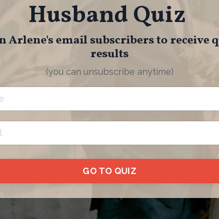
Husband Quiz
n Arlene's email subscribers to receive 
results
(you can unsubscribe anytime)
GO TO QUIZ