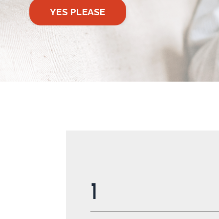
YES PLEASE
1