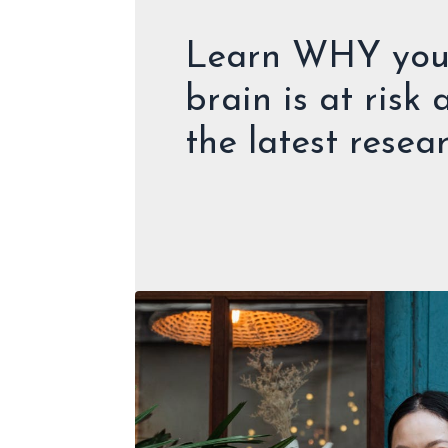
Learn WHY your
brain is at risk
the latest resea