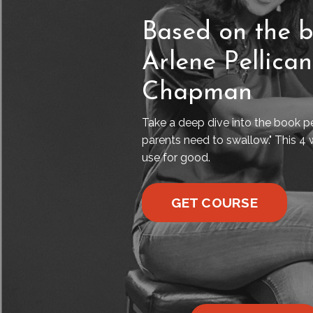
Based on the b
Arlene Pellica
Chapman
Take a deep dive into the book pe
parents need to swallow." This 4 
use for good.
GET COURSE