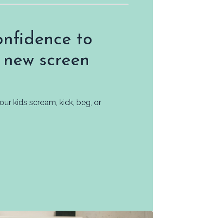
nfidence to
 new screen
r kids scream, kick, beg, or