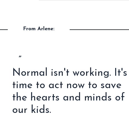
From Arlene:
”
Normal isn't working. It's
time to act now to save
the hearts and minds of
our kids.