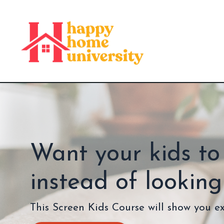
Want your kids to
instead of lookin
This Screen Kids Course will show you e