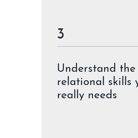
3
Understand the
relational skills
really needs