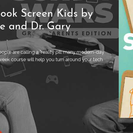
ook Screen Kids by
ne and Dr. Gary
ople are calling a "reality pill many modern-day
week course will help you turn around your tech