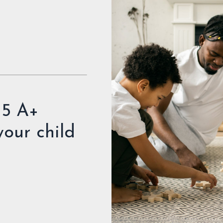
 5 A+
 your child