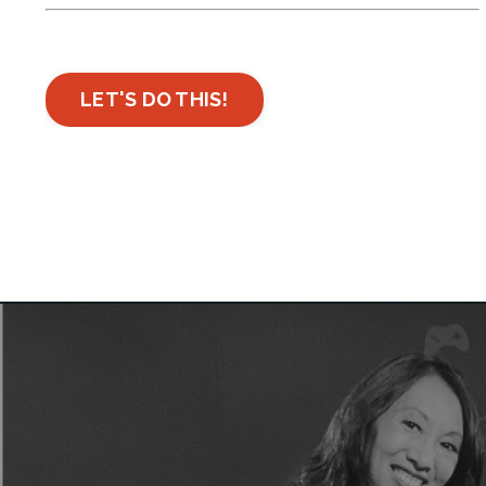
LET'S DO THIS!