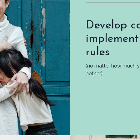
Develop co
implement
rules
(no matter how much you
bother)