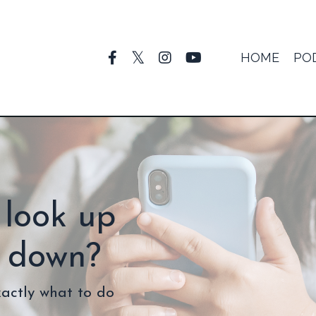
HOME
PO
 look up
g down?
xactly what to do