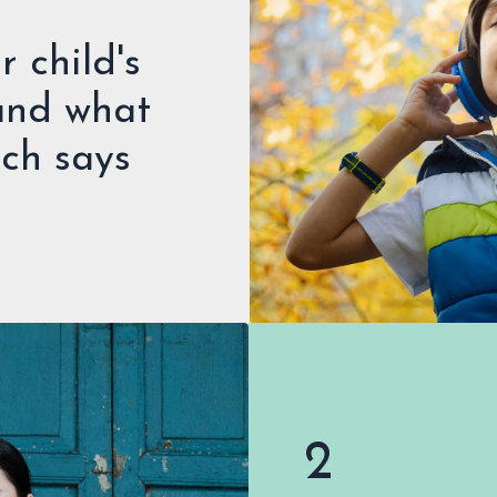
 child's
 and what
rch says
2