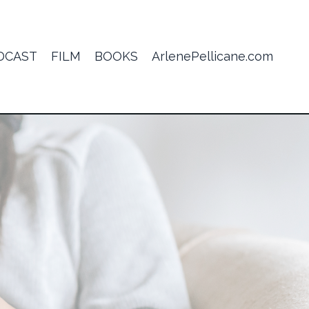
DCAST
FILM
BOOKS
ArlenePellicane.com